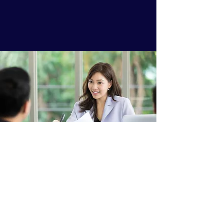
Grow-talent.com
jefferson@grow-talent.com