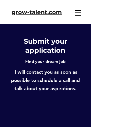
grow-talent.com
Submit your
application
Find your dream job
I will contact you as soon as
possible to schedule a call and
talk about your aspirations.