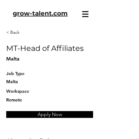
grow-talent.com
< Back
MT-Head of Affiliates
Malta
Job Type
Malta
Workspace
Remote
Apply Now