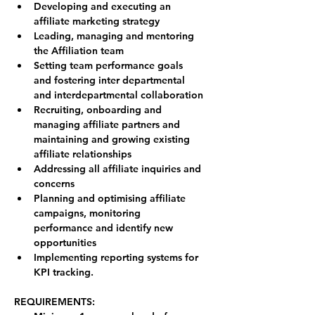
Developing and executing an 
affiliate marketing strategy
Leading, managing and mentoring 
the Affiliation team
Setting team performance goals 
and fostering inter departmental 
and interdepartmental collaboration
Recruiting, onboarding and 
managing affiliate partners and 
maintaining and growing existing 
affiliate relationships
Addressing all affiliate inquiries and 
concerns
Planning and optimising affiliate 
campaigns, monitoring 
performance and identify new 
opportunities
Implementing reporting systems for 
KPI tracking.
REQUIREMENTS: