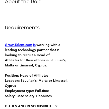
About the Role
Requirements
Grow-Talent.com
is
 working with a 
leading technology partner that is 
looking to recruit a Head of 
Affiliates for their offices in St Julian’s, 
Malta or Limassol, Cyprus. 
Position: Head of Affiliates
Location: St Julian’s, Malta or Limassol, 
Cyprus
Employment type: Full-time
Salary: Base salary + bonuses 
DUTIES AND RESPONSIBILITIES: