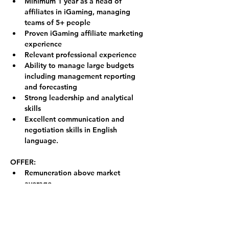
Minimum 1 year as a head of 
affiliates in iGaming, managing 
teams of 5+ people
Proven iGaming affiliate marketing 
experience
Relevant professional experience
Ability to manage large budgets 
including management reporting 
and forecasting
Strong leadership and analytical 
skills
Excellent communication and 
negotiation skills in English 
language.
OFFER:
Remuneration above market 
average
Remote work (from anywhere in 
Europe) could be considered in 
special cases
Respectful work environment