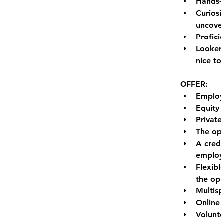
Hands-
Curios
uncove
Profici
Looker
nice t
OFFER:
Employ
Equity
Privat
The op
A cred
emplo
Flexib
the op
Multis
Online
Volunt