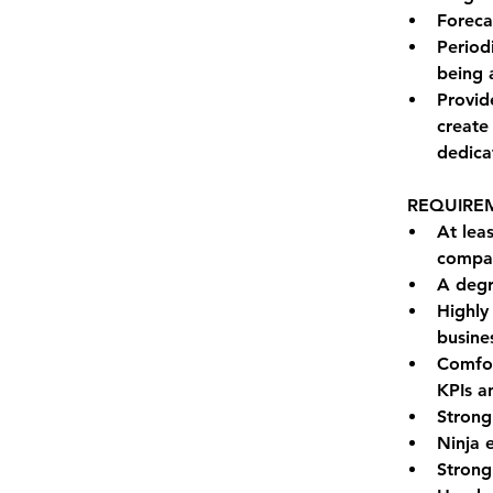
Foreca
Period
being 
Provid
create
dedica
REQUIRE
At lea
compan
A degr
Highly
busine
Comfor
KPIs an
Strong
Ninja 
Strong