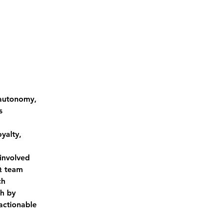
 autonomy, 
s 
yalty, 
involved 
Q team 
ch
h by 
actionable 