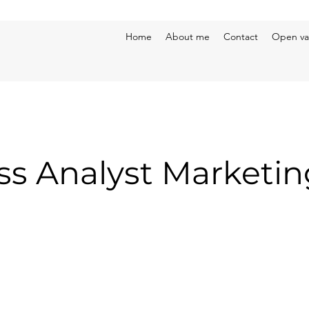
Home
About me
Contact
Open va
ss Analyst Marketin