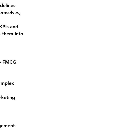
delines
emselves, 
KPIs and 
 them into 
op FMCG 
omplex 
rketing 
agement