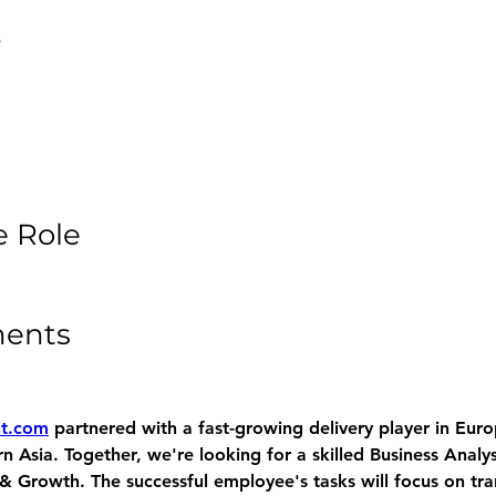
e
e Role
ments
nt.com
 partnered with a fast-growing delivery player in Euro
 Asia. Together, we're looking for a skilled Business Analys
& Growth. The successful employee's tasks will focus on tra