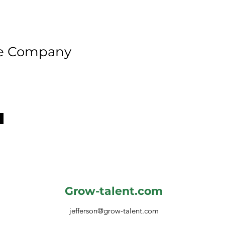
he Company
Grow-talent.com
jefferson@grow-talent.com