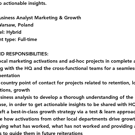
o actionable insights.
Business Analyst Marketing & Growth
Warsaw, Poland
l: Hybrid
 type: Full-time
D RESPONSIBILITIES:
ocal marketing activations and ad-hoc projects in complete
g with the HQ and the cross-functional teams for a seamles
entation
country point of contact for projects related to retention, lo
ions, growth
siness analysis to develop a thorough understanding of the 
ase, in order to get actionable insights to be shared with H
aft a best-in-class growth strategy via a test & learn approa
e how activations from other local departments drive growt
fying what has worked, what has not worked and providing 
s to guide them in future reiterations