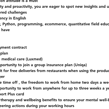
on attitude is a must
ity and proactivity, you are eager to spot new insights and 
red challenges
ency in English
, Python, programming, ecommerce, quantitative field educ
o have
ment contract
 plan
e medical care (Luxmed)
portunity to join a group insurance plan (Uniqa)
it for free deliveries from restaurants when using the produc
yer
le time off , the freedom to work from home two days a we
portunity to work from anywhere for up to three weeks a y
port Plus card
 therapy and wellbeing benefits to ensure your mental well-
eering actions during your working hours