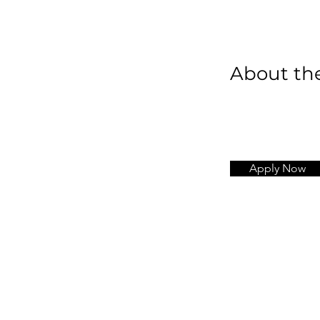
About t
Apply Now