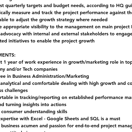
st quarterly targets and budget needs, according to HQ gui
ically measure and track the project performance against th
able to adjust the growth strategy where needed
e appropriate visibility to the management on main project 
 advocacy with internal and external stakeholders to engage
ted initiatives to enable the project growth
MENTS:
st 1 year of work experience in growth/marketing role in t
y and/or Tech companies
ee in Business Administration/Marketing
 analytical and comfortable dealing with high growth and c
ss challenges
table in tracking/reporting on established performance ma
d turning insights into actions
 consumer understanding skills
expertise with Excel - Google Sheets and SQL is a must
 business acumen and passion for end-to-end project man