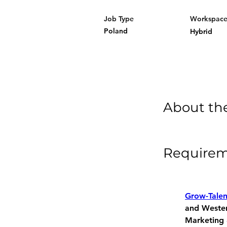
Job Type
Workspac
Poland
Hybrid
About th
Require
Grow-Tale
and Western
Marketing 