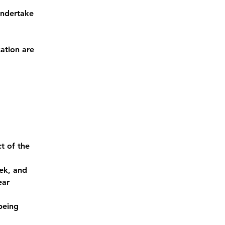
undertake 
ation are 
t of the 
ek, and 
ear
being