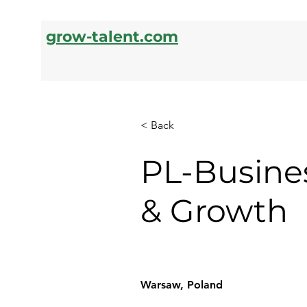
grow-talent.com
< Back
PL-Busine
& Growth
Warsaw, Poland