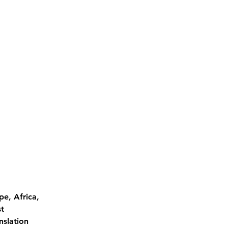
pe, Africa, 
t 
nslation 