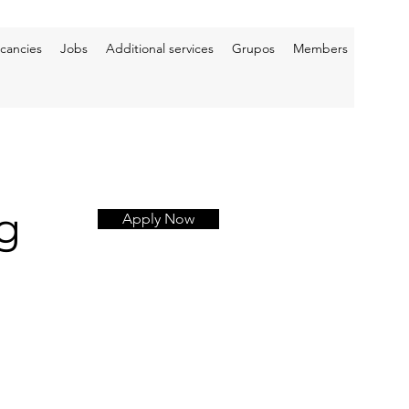
cancies
Jobs
Additional services
Grupos
Members
g
Apply Now