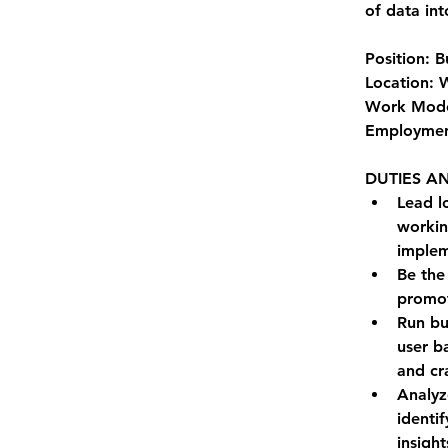
of data int
Position: 
Location: 
Work Mode
Employment
DUTIES AN
Lead l
workin
implem
Be the 
promot
Run bu
user b
and cr
Analyz
identi
insight