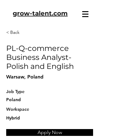
grow-talent.com
< Back
PL-Q-commerce
Business Analyst-
Polish and English
Warsaw, Poland
Job Type
Poland
Workspace
Hybrid
Apply Now