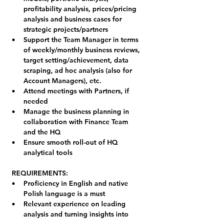
profitability analysis, prices/pricing 
analysis and business cases for 
strategic projects/partners
Support the Team Manager in terms 
of weekly/monthly business reviews, 
target setting/achievement, data 
scraping, ad hoc analysis (also for 
Account Managers), etc.
Attend meetings with Partners, if 
needed
Manage the business planning in 
collaboration with Finance Team 
and the HQ
Ensure smooth roll-out of HQ 
analytical tools
REQUIREMENTS:
Proficiency in English and native 
Polish language is a must
Relevant experience on leading 
analysis and turning insights into 