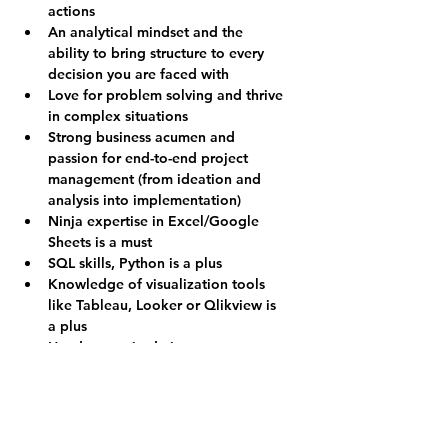
actions
An analytical mindset and the 
ability to bring structure to every 
decision you are faced with
Love for problem solving and thrive 
in complex situations
Strong business acumen and 
passion for end-to-end project 
management (from ideation and 
analysis into implementation)
Ninja expertise in Excel/Google 
Sheets is a must
SQL skills, Python is a plus
Knowledge of visualization tools 
like Tableau, Looker or Qlikview is 
a plus
Hands-on attitude is a must
Love for work in a high growth and 
high-performance start-up with a 
fast pace