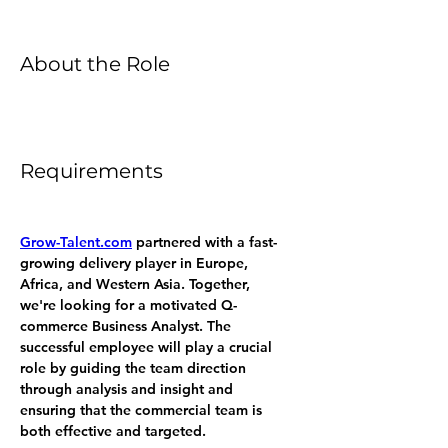
About the Role
Requirements
Grow-Talent.com
 partnered with a fast-
growing delivery player in Europe, 
Africa, and Western Asia. Together, 
we're looking for a motivated Q-
commerce Business Analyst. The 
successful employee will play a crucial 
role by guiding the team direction 
through analysis and insight and 
ensuring that the commercial team is 
both effective and targeted.