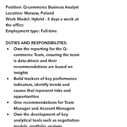
Position: Q-commerce Business Analyst
Location: Warsaw, Poland
Work Model: Hybrid - 3 days a week at 
the office
Employment type: Full-time
DUTIES AND RESPONSIBILITIES:
Own the reporting for the Q-
commerce Team, ensuring the team 
is data-driven and their 
recommendations are based on 
insights
Build trackers of key performance 
indicators, identify trends and 
causes that represent risks and 
opportunities
Give recommendations for Team 
Manager and Account Managers
Own the development of key 
analytical tools such as negotiation 
models, portfolio analysis, 